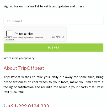
Sign up for our mailing list to get latest updates and offers.
SUBMIT
We respect your privacy
About TripOffbeat
TripOffbeat wishes to take your daily rut away for some time, bring
divine freshness of cool winds to your faces, make you smile with a
feeling of satisfaction and rekindle the belief in your hearts that Life is
*still* Beautiful.
+91-999 0124 333