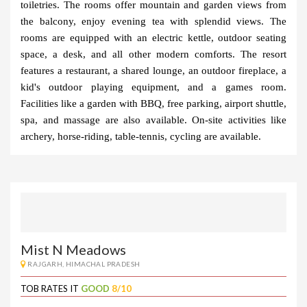
toiletries. The rooms offer mountain and garden views from 
the balcony, enjoy evening tea with splendid views. The 
rooms are equipped with an electric kettle, outdoor seating 
space, a desk, and all other modern comforts. The resort 
features a restaurant, a shared lounge, an outdoor fireplace, a 
kid's outdoor playing equipment, and a games room. 
Facilities like a garden with BBQ, free parking, airport shuttle, 
spa, and massage are also available. On-site activities like 
archery, horse-riding, table-tennis, cycling are available.
Mist N Meadows
RAJGARH, HIMACHAL PRADESH
TOB RATES IT
GOOD
8/10