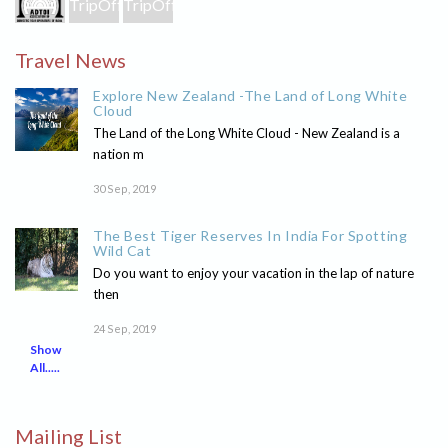
Travel News
Explore New Zealand -The Land of Long White
Cloud
The Land of the Long White Cloud - New Zealand is a
nation m
30 Sep, 2019
The Best Tiger Reserves In India For Spotting
Wild Cat
Do you want to enjoy your vacation in the lap of nature
then
24 Sep, 2019
Show
All.....
Mailing List