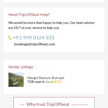
Need TripOffBeat Help?
We would be more than happy to help you. Our team advisor
are 24/7 at your service to help you.
+91-999 0124 333
booking(at)tripoffbeat.com
Similar Listings
Himgiri Nature Retreat
TOB rates it
Good
8/10
Why trust TripOffbeat