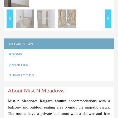
DESCRIPTION
ROOMS
AMENITIES
THINGS TO DO
About Mist N Meadows
Mist n Meadows Rajgarh feature accommodations with a 
balcony and outdoor seating area o enjoy the majestic views. 
The rooms have a private bathroom with a shower and free 