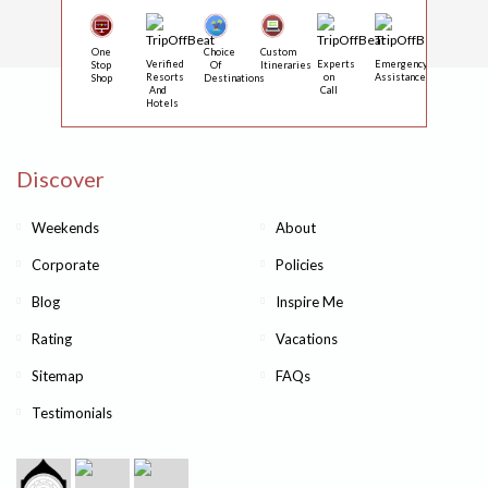
One
Choice
Custom
Verified
Experts
Emergency
Stop
Of
Itineraries
Resorts
on
Assistance
Shop
Destinations
And
Call
Hotels
Discover
Weekends
About
Corporate
Policies
Blog
Inspire Me
Rating
Vacations
Sitemap
FAQs
Testimonials