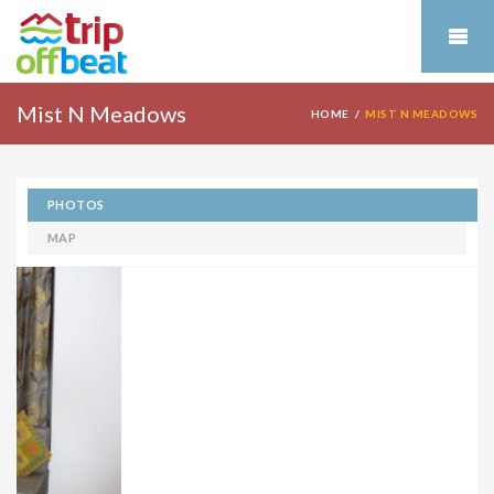
Mist N Meadows
HOME
MIST N MEADOWS
PHOTOS
MAP
NearBy