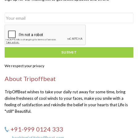
SUBMIT
We respect your privacy
About Tripoffbeat
TripOffBeat wishes to take your daily rut away for some time, bring
divine freshness of cool winds to your faces, make you smile with a
feeling of satisfaction and rekindle the belief in your hearts that Life is
*still* Beautiful.
+91-999 0124 333
booking(at)tripoffbeat.com