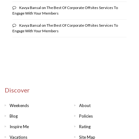
Kavya Bansal
on
The Best Of Corporate Offsites Services To
Engage With Your Members
Kavya Bansal
on
The Best Of Corporate Offsites Services To
Engage With Your Members
Discover
Weekends
About
Blog
Policies
Inspire Me
Rating
Vacations
Site Map