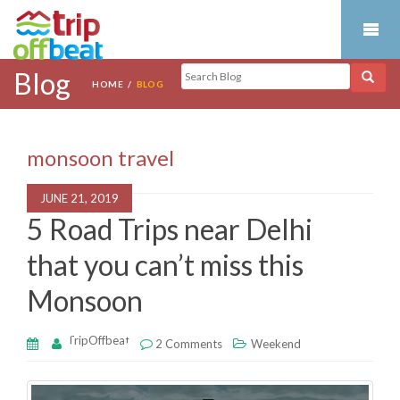
Blog
HOME
BLOG
monsoon travel
JUNE 21, 2019
5 Road Trips near Delhi
that you can’t miss this
Monsoon
TripOffbeat
2 Comments
Weekend