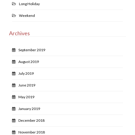
Long Holiday
Weekend
Archives
September 2019
August 2019
July 2019
June 2019
May 2019
January 2019
December 2018
November 2018