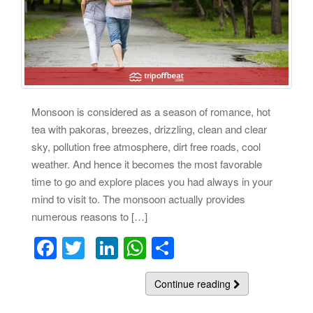
Monsoon is considered as a season of romance, hot
tea with pakoras, breezes, drizzling, clean and clear
sky, pollution free atmosphere, dirt free roads, cool
weather. And hence it becomes the most favorable
time to go and explore places you had always in your
mind to visit to. The monsoon actually provides
numerous reasons to […]
F
T
Li
W
S
a
wi
n
h
h
c
tt
k
at
Continue reading
ar