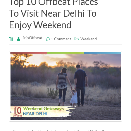
Top 10 Offbeat Places
k
To Visit Near Delhi To
Enjoy Weekend
TripOffbeat
1 Comment
Weekend