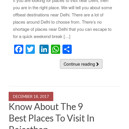
If you are looking for places to visit near Delhi, then
you are in the right place. We will tell you about some
offbeat destinations near Delhi. There are a lot of
places around Delhi to choose from. There’s no
shortage of places near Delhi that you can escape to
for a quick weekend break […]
F
T
Li
W
S
a
wi
n
h
h
c
tt
k
at
Continue reading
ar
e
er
e
s
e
b
dI
A
o
n
p
DECEMBER 18, 2017
o
p
Know About The 9
k
Best Places To Visit In