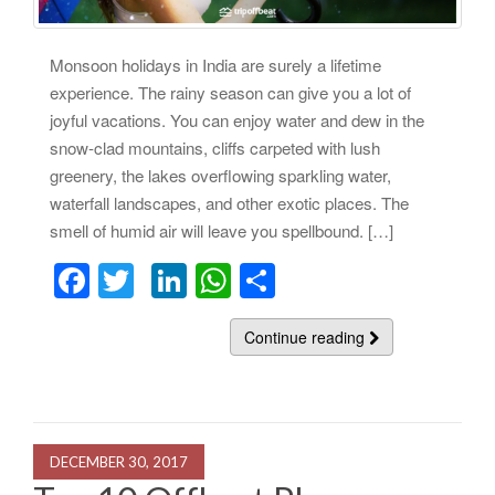
Monsoon holidays in India are surely a lifetime
experience. The rainy season can give you a lot of
joyful vacations. You can enjoy water and dew in the
snow-clad mountains, cliffs carpeted with lush
greenery, the lakes overflowing sparkling water,
waterfall landscapes, and other exotic places. The
smell of humid air will leave you spellbound. […]
F
T
Li
W
S
a
wi
n
h
h
c
tt
k
at
Continue reading
ar
e
er
e
s
e
b
dI
A
o
n
p
DECEMBER 30, 2017
o
p