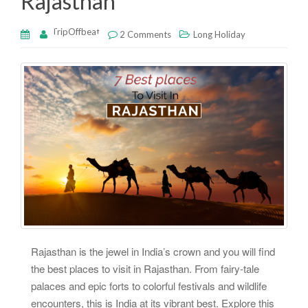
Rajasthan
TripOffbeat
2 Comments
Long Holiday
Rajasthan is the jewel in India’s crown and you will find
the best places to visit in Rajasthan. From fairy-tale
palaces and epic forts to colorful festivals and wildlife
encounters, this is India at its vibrant best. Explore this