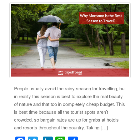
People usually avoid the rainy season for travelling, but
in reality this season is best to explore the real beauty
of nature and that too in completely cheap budget. This
is best time because all the tourist spots aren’t
crowded, so bargain rates are up for grabs at hotels
and resorts throughout the country. Taking […]