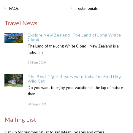
FAQs
Testimonials
Travel News
Explore New Zealand -The Land of Long White
Cloud
The Land of the Long White Cloud - New Zealand is a
nation m
30 Sep 2019
The Best Tiger Reserves In India For Spotting
Wild Cat
Do you want to enjoy your vacation in the lap of nature
then
24 Sep 2019
Mailing List
Sign up for our mailing list to get latest updates and offers.