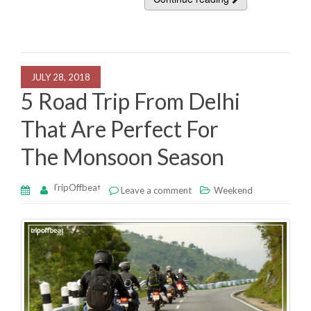
c
tt
k
at
ar
e
er
e
s
e
b
dI
A
o
n
p
JULY 28, 2018
o
p
5 Road Trip From Delhi
k
That Are Perfect For
The Monsoon Season
TripOffbeat
Leave a comment
Weekend