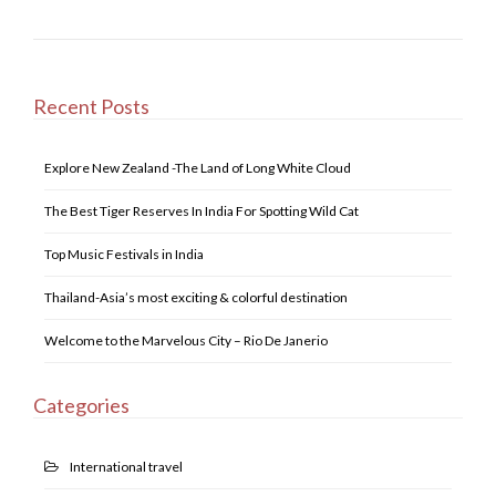
e
er
e
s
e
b
dI
A
o
n
p
o
p
Recent Posts
k
Explore New Zealand -The Land of Long White Cloud
The Best Tiger Reserves In India For Spotting Wild Cat
Top Music Festivals in India
Thailand-Asia’s most exciting & colorful destination
Welcome to the Marvelous City – Rio De Janerio
Categories
International travel