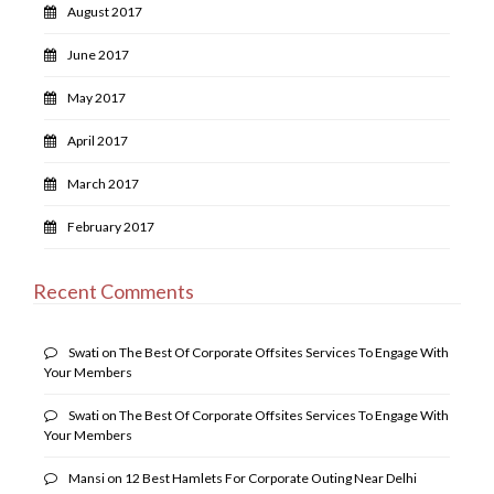
August 2017
June 2017
May 2017
April 2017
March 2017
February 2017
Recent Comments
Swati
on
The Best Of Corporate Offsites Services To Engage With
Your Members
Swati
on
The Best Of Corporate Offsites Services To Engage With
Your Members
Mansi
on
12 Best Hamlets For Corporate Outing Near Delhi