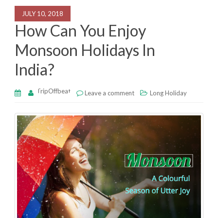
o
n
p
JULY 10, 2018
o
p
How Can You Enjoy
k
Monsoon Holidays In
India?
TripOffbeat
Leave a comment
Long Holiday