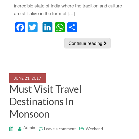
incredible state of India where the tradition and culture
are still alive in the form of […]
F
T
Li
W
S
a
wi
n
h
h
c
tt
k
at
Continue reading
ar
e
er
e
s
e
b
dI
A
o
n
p
JUNE 21, 2017
o
p
Must Visit Travel
k
Destinations In
Monsoon
Admin
Leave a comment
Weekend