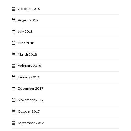
October 2018
August 2018
July 2018
June 2018
March 2018
February 2018
January 2018
December 2017
November 2017
October 2017
September 2017