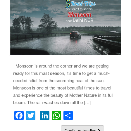
Monsoon is around the corner and we are getting
ready for this mast season, it’s time to get a much-
needed relief from the scorching heat of the sun.
Monsoon is one of the most beautiful times to travel
and experience the beauty of Mother Nature in its full
bloom. The rain-washes down all the […]
F
T
Li
W
S
a
wi
n
h
h
Continue reading