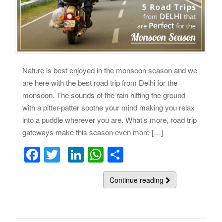
Nature is best enjoyed in the monsoon season and we
are here with the best road trip from Delhi for the
monsoon. The sounds of the rain hitting the ground
with a pitter-patter soothe your mind making you relax
into a puddle wherever you are. What’s more, road trip
gateways make this season even more […]
F
T
Li
W
S
a
wi
n
h
h
c
tt
k
at
Continue reading
ar
e
er
e
s
e
b
dI
A